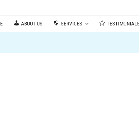
ree Corners, GA 30092
E
ABOUT US
SERVICES
TESTIMONIAL