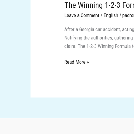
The Winning 1-2-3 Form
1-
2-
Leave a Comment
/
English
/
padro
3
After a Georgia car accident, acting
Formula
Notifying the authorities, gathering
to
claim. The 1-2-3 Winning Formula to
Protect
Yourself
Read More »
After
an
Accident