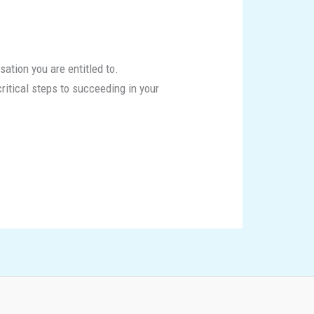
sation you are entitled to.
critical steps to succeeding in your