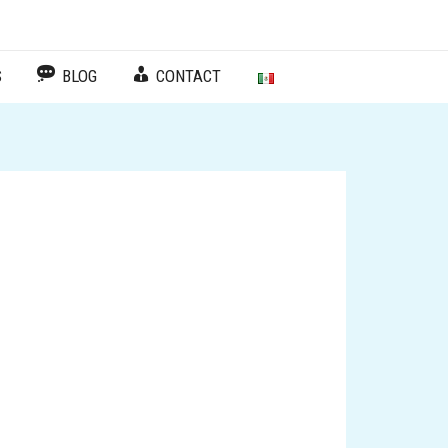
Facebook
Instagram
TikTok
Español
S
BLOG
CONTACT