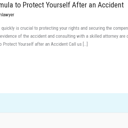
ula to Protect Yourself After an Accident
nlawyer
 quickly is crucial to protecting your rights and securing the compen
 evidence of the accident and consulting with a skilled attorney are 
 Protect Yourself after an Accident Call us […]