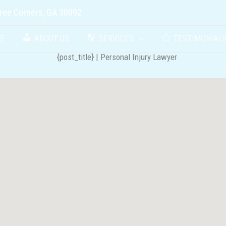
ree Corners, GA 30092
E
ABOUT US
SERVICES
TESTIMONIAL