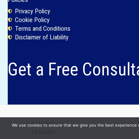
Privacy Policy
Cookie Policy
Terms and Conditions
Disclaimer of Liability
Get a Free Consult
English
We use cookies to ensure that we give you the best experience on 
Español