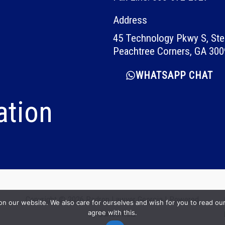
Address
45 Technology Pkwy S, Ste
Peachtree Corners, GA 30
WHATSAPP CHAT
ation
Copyright © 2026 Padron Lawyer Georgia | Powered
our website. We also care for ourselves and wish for you to read our p
agree with this.
by
Carlos Ruiz