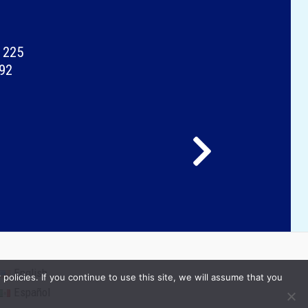
 225
092
English
olicies. If you continue to use this site, we will assume that you
Español