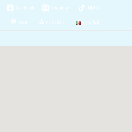
Facebook
Instagram
TikTok
Español
S
BLOG
CONTACT