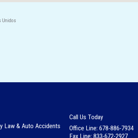
s Unidos
Call Us Today
ury Law & Auto Accidents
Office Line: 678-886-7934
Fax Line: 833-672-2927