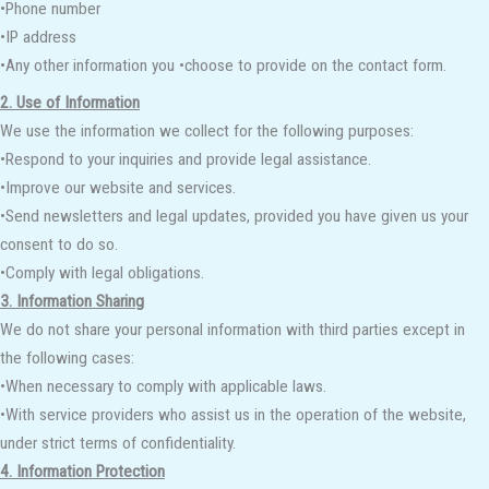
•Phone number
•IP address
•Any other information you •choose to provide on the contact form.
2. Use of Information
We use the information we collect for the following purposes:
•Respond to your inquiries and provide legal assistance.
•Improve our website and services.
•Send newsletters and legal updates, provided you have given us your
consent to do so.
•Comply with legal obligations.
3. Information Sharing
We do not share your personal information with third parties except in
the following cases:
•When necessary to comply with applicable laws.
•With service providers who assist us in the operation of the website,
under strict terms of confidentiality.
4. Information Protection