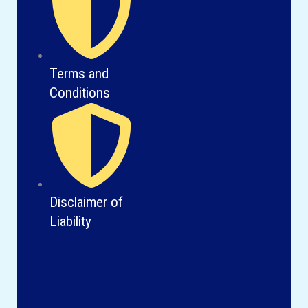
Terms and
Conditions
Disclaimer of
Liability