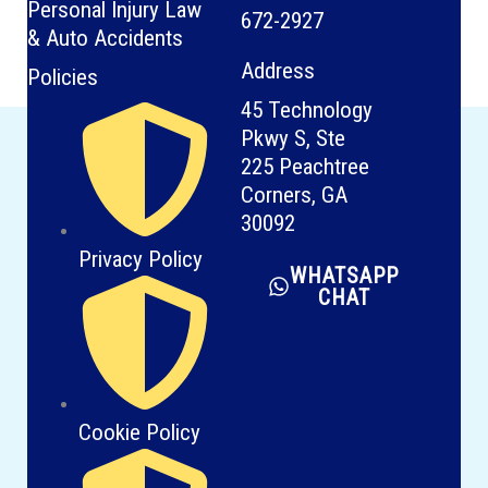
Personal Injury Law
672-2927
& Auto Accidents
Address
Policies
45 Technology
Pkwy S, Ste
225 Peachtree
Corners, GA
30092
Privacy Policy
WHATSAPP
CHAT
Cookie Policy