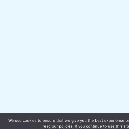
We use cookies to ensure that we give you the best experience on
read our policies. If you continue to use this si