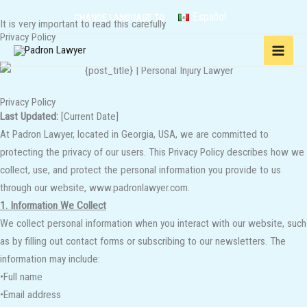
Skip
Español
CHANGE LANGUAGE TO
It is very important to read this carefully
to
Privacy Policy
content
Privacy Policy
Last Updated:
[Current Date]
At Padron Lawyer, located in Georgia, USA, we are committed to
protecting the privacy of our users. This Privacy Policy describes how we
collect, use, and protect the personal information you provide to us
through our website, www.padronlawyer.com.
1. Information We Collect
We collect personal information when you interact with our website, such
as by filling out contact forms or subscribing to our newsletters. The
information may include:
•Full name
•Email address