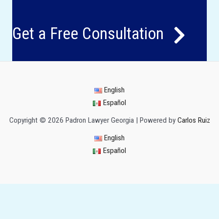
Get a Free Consultation
English
Español
Copyright © 2026 Padron Lawyer Georgia | Powered by
Carlos Ruiz
English
Español