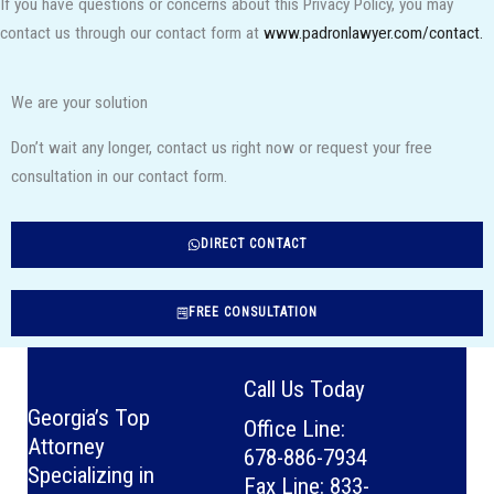
If you have questions or concerns about this Privacy Policy, you may
contact us through our contact form at
www.padronlawyer.com/contact.
We are your solution
Don’t wait any longer, contact us right now or request your free
consultation in our contact form.
DIRECT CONTACT
FREE CONSULTATION
Call Us Today
Georgia’s Top
Office Line:
Attorney
678-886-7934
Specializing in
Fax Line: 833-