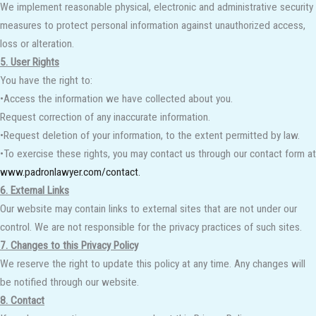
We implement reasonable physical, electronic and administrative security
measures to protect personal information against unauthorized access,
loss or alteration.
5. User Rights
You have the right to:
•Access the information we have collected about you.
Request correction of any inaccurate information.
•Request deletion of your information, to the extent permitted by law.
•To exercise these rights, you may contact us through our contact form at
www.padronlawyer.com/contact.
6. External Links
Our website may contain links to external sites that are not under our
control. We are not responsible for the privacy practices of such sites.
7. Changes to this Privacy Policy
We reserve the right to update this policy at any time. Any changes will
be notified through our website.
8. Contact